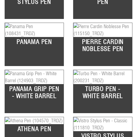
STYLUS PEN
PEN
PANAMA PEN
PIERRE CARDIN
NOBLESSE PEN
PANAMA GRIP PEN
TURBO PEN -
- WHITE BARREL
WHITE BARREL
ATHENA PEN
VISTRO STYLUS