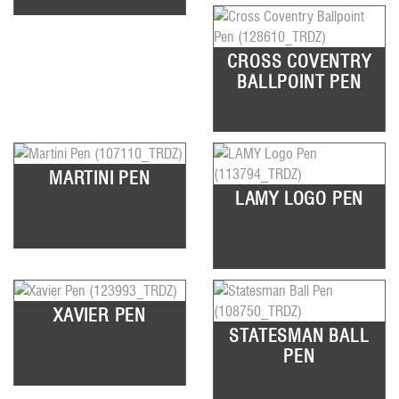
CROSS COVENTRY
BALLPOINT PEN
MARTINI PEN
LAMY LOGO PEN
XAVIER PEN
STATESMAN BALL
PEN