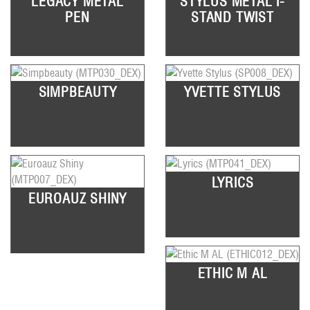
LEGACY METAL
STYLUS METAL I-
PEN
STAND TWIST
SIMPBEAUTY
YVETTE STYLUS
LYRICS
EUROAUZ SHINY
ETHIC M AL