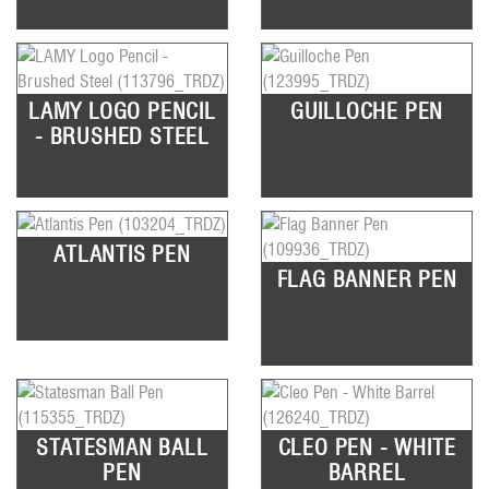
LAMY LOGO PENCIL
GUILLOCHE PEN
- BRUSHED STEEL
ATLANTIS PEN
FLAG BANNER PEN
STATESMAN BALL
CLEO PEN - WHITE
PEN
BARREL