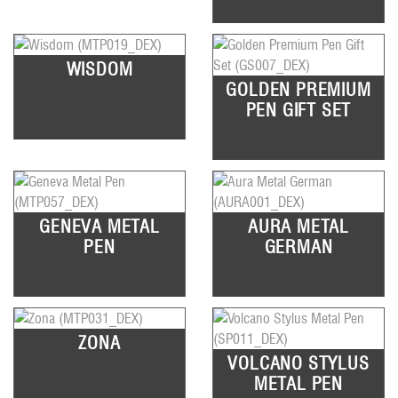
WISDOM
GOLDEN PREMIUM
PEN GIFT SET
GENEVA METAL
AURA METAL
PEN
GERMAN
ZONA
VOLCANO STYLUS
METAL PEN