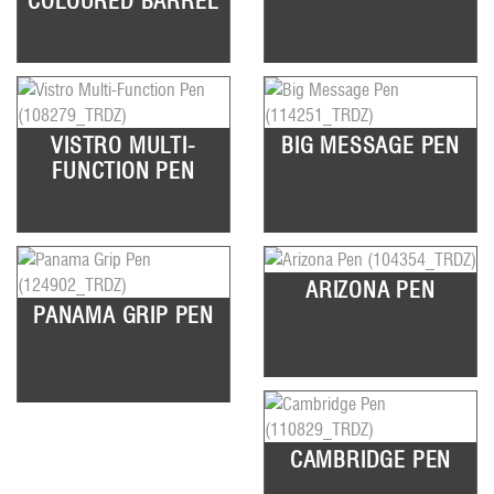
COLOURED BARREL
VISTRO MULTI-
BIG MESSAGE PEN
FUNCTION PEN
ARIZONA PEN
PANAMA GRIP PEN
CAMBRIDGE PEN