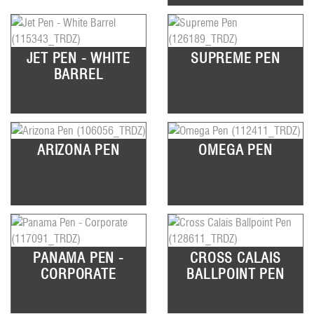
JET PEN - WHITE
SUPREME PEN
BARREL
ARIZONA PEN
OMEGA PEN
PANAMA PEN -
CROSS CALAIS
CORPORATE
BALLPOINT PEN