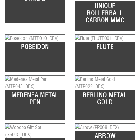
UNIQUE
ROLLERBALL
CARBON MMC
POSEIDON
FLUTE
MEDENEA METAL
BERLINO METAL
PEN
GOLD
ARROW