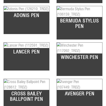
ADONIS PEN
BERMUDA STYLUS
PEN
LANCER PEN
WINCHESTER PEN
CROSS BAILEY
AVENGER PEN
BALLPOINT PEN