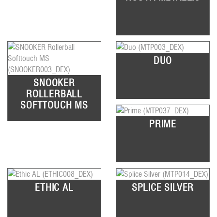
DUO
SNOOKER
ROLLERBALL
SOFTTOUCH MS
PRIME
ETHIC AL
SPLICE SILVER