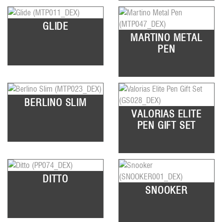
GLIDE
MARTINO METAL
PEN
BERLINO SLIM
VALORIAS ELITE
PEN GIFT SET
DITTO
SNOOKER