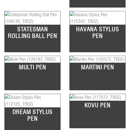
STATESMAN
HAVANA STYLUS
ROLLING BALL PEN
PEN
MULTI PEN
MARTINI PEN
KOVU PEN
DREAM STYLUS
PEN