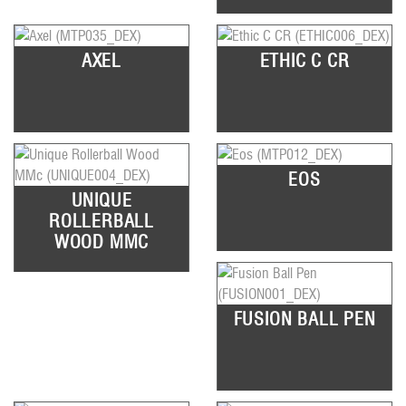
AXEL
ETHIC C CR
EOS
UNIQUE
ROLLERBALL
WOOD MMC
FUSION BALL PEN