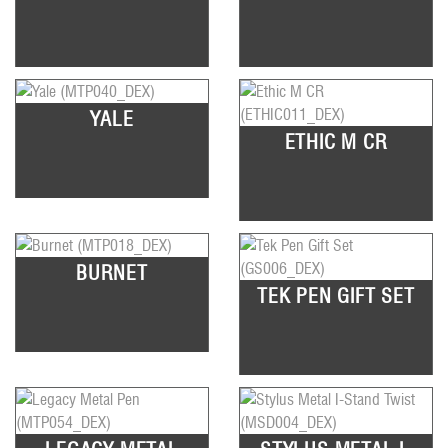
YALE
ETHIC M CR
BURNET
TEK PEN GIFT SET