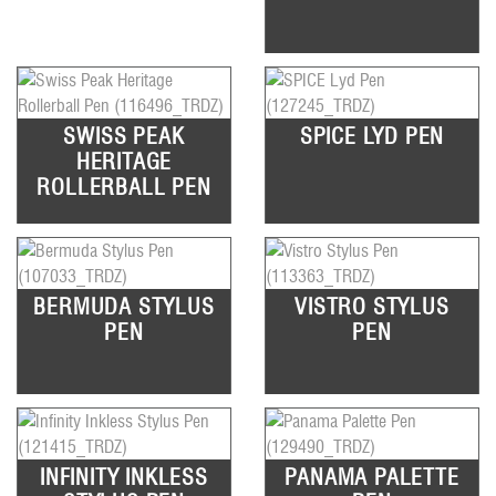
SWISS PEAK
SPICE LYD PEN
HERITAGE
ROLLERBALL PEN
BERMUDA STYLUS
VISTRO STYLUS
PEN
PEN
INFINITY INKLESS
PANAMA PALETTE