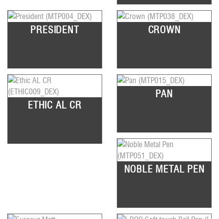
PRESIDENT
CROWN
PAN
ETHIC AL CR
NOBLE METAL PEN