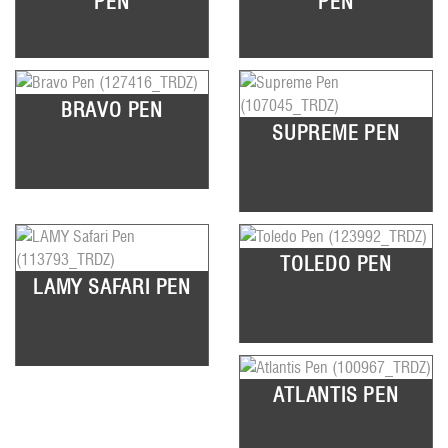
PEN
PEN
BRAVO PEN
SUPREME PEN
TOLEDO PEN
LAMY SAFARI PEN
ATLANTIS PEN