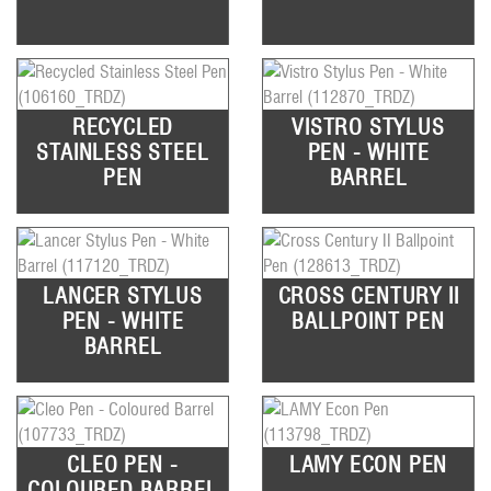
RECYCLED
VISTRO STYLUS
STAINLESS STEEL
PEN - WHITE
PEN
BARREL
LANCER STYLUS
CROSS CENTURY II
PEN - WHITE
BALLPOINT PEN
BARREL
CLEO PEN -
LAMY ECON PEN
COLOURED BARREL