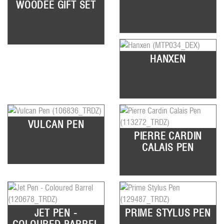
WOODEE GIFT SET
HANXEN
VULCAN PEN
PIERRE CARDIN
CALAIS PEN
JET PEN -
PRIME STYLUS PEN