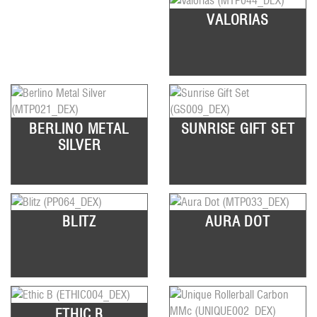
VALORIAS
BERLINO METAL
SUNRISE GIFT SET
SILVER
BLITZ
AURA DOT
ETHIC B