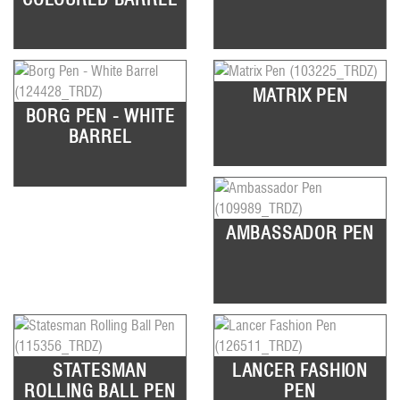
MATRIX PEN
BORG PEN - WHITE
BARREL
AMBASSADOR PEN
STATESMAN
LANCER FASHION
ROLLING BALL PEN
PEN