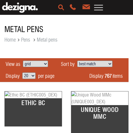
METAL PENS
Home
Pens
Metal pens
View as
Sort by
Display
767
items
Display
per page
ETHIC BC
UNIQUE WOOD
MMC