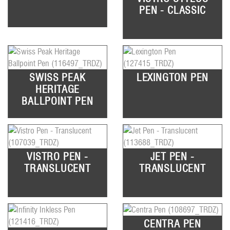
PEN - CLASSIC
SWISS PEAK
LEXINGTON PEN
HERITAGE
BALLPOINT PEN
VISTRO PEN -
JET PEN -
TRANSLUCENT
TRANSLUCENT
CENTRA PEN