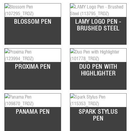
BLOSSOM PEN
LAMY LOGO PEN -
BRUSHED STEEL
PROXIMA PEN
DUO PEN WITH
HIGHLIGHTER
PANAMA PEN
SPARK STYLUS
PEN