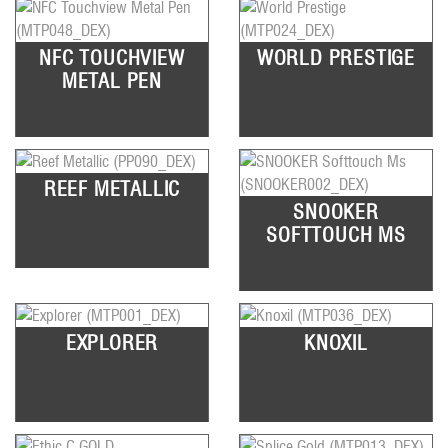
NFC TOUCHVIEW
WORLD PRESTIGE
METAL PEN
REEF METALLIC
SNOOKER
SOFTTOUCH MS
EXPLORER
KNOXIL