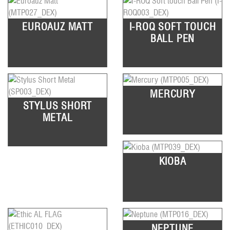
EUROAUZ MATT
I-ROQ SOFT TOUCH
BALL PEN
MERCURY
STYLUS SHORT
METAL
KIOBA
NEPTUNE