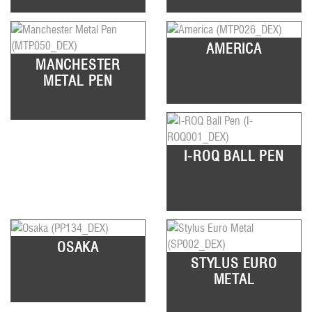
AMERICA
MANCHESTER
METAL PEN
I-ROQ BALL PEN
OSAKA
STYLUS EURO
METAL