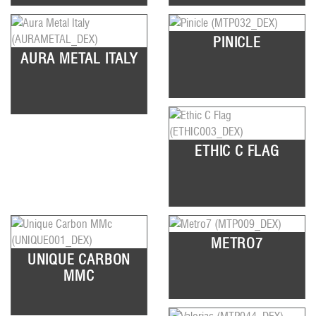
PINICLE
AURA METAL ITALY
ETHIC C FLAG
METRO7
UNIQUE CARBON
MMC