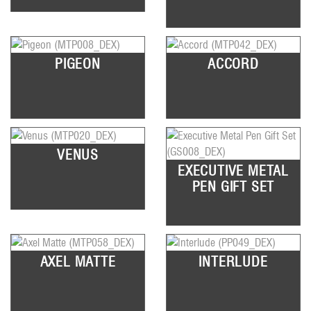
PIGEON
ACCORD
VENUS
EXECUTIVE METAL
PEN GIFT SET
AXEL MATTE
INTERLUDE