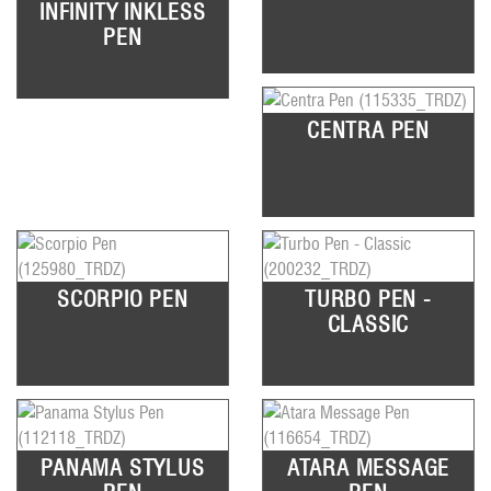
INFINITY INKLESS
PEN
CENTRA PEN
SCORPIO PEN
TURBO PEN -
CLASSIC
PANAMA STYLUS
ATARA MESSAGE