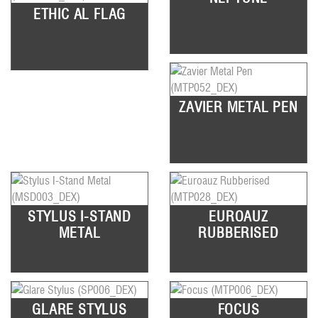
ETHIC AL FLAG
ZAVIER METAL PEN
STYLUS I-STAND
EUROAUZ
METAL
RUBBERISED
GLARE STYLUS
FOCUS