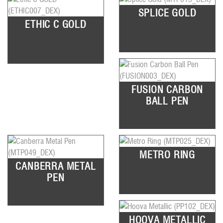
SPLICE GOLD
ETHIC C GOLD
FUSION CARBON
BALL PEN
METRO RING
CANBERRA METAL
PEN
HOOVA METALLIC