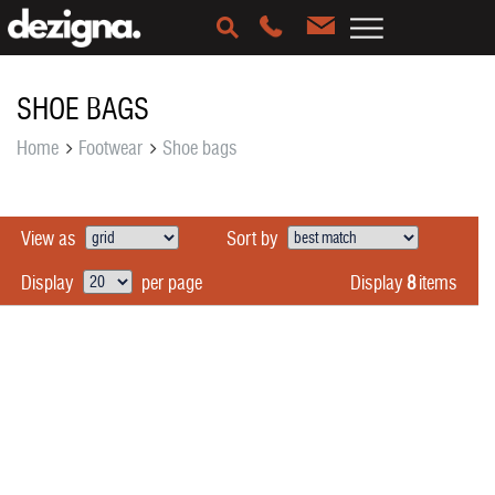
SHOE BAGS
Home
Footwear
Shoe bags
View as
Sort by
Display
8
items
Display
per page