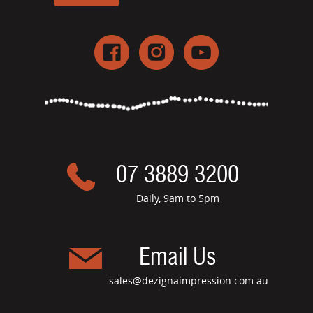
07 3889 3200
Daily, 9am to 5pm
Email Us
sales@dezignaimpression.com.au