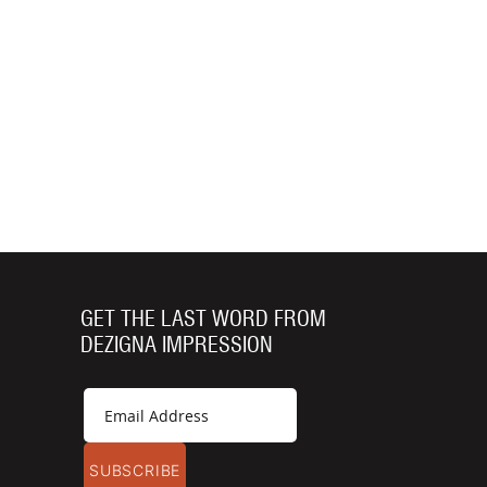
GET THE LAST WORD FROM
DEZIGNA IMPRESSION