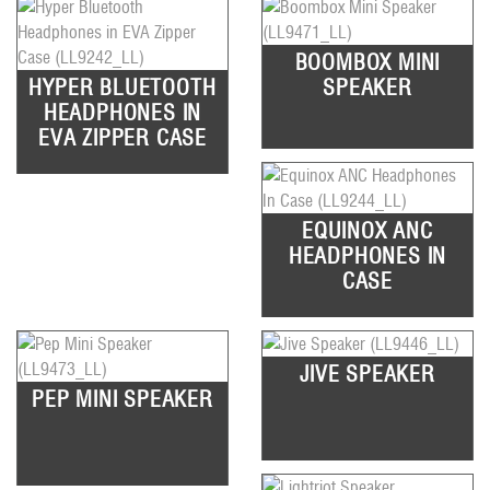
BOOMBOX MINI
HYPER BLUETOOTH
SPEAKER
HEADPHONES IN
EVA ZIPPER CASE
EQUINOX ANC
HEADPHONES IN
CASE
JIVE SPEAKER
PEP MINI SPEAKER