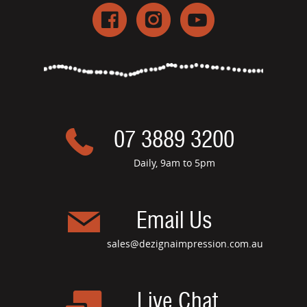
07 3889 3200
Daily, 9am to 5pm
Email Us
sales@dezignaimpression.com.au
Live Chat