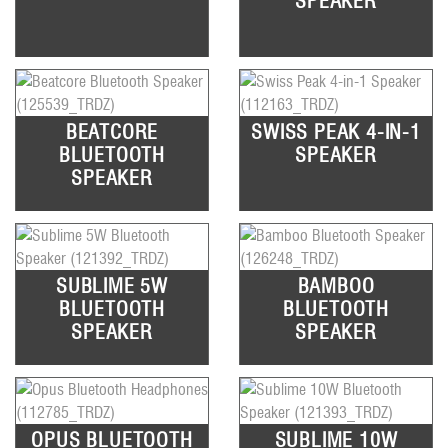
SPEAKER
BEATCORE
SWISS PEAK 4-IN-1
BLUETOOTH
SPEAKER
SPEAKER
SUBLIME 5W
BAMBOO
BLUETOOTH
BLUETOOTH
SPEAKER
SPEAKER
OPUS BLUETOOTH
SUBLIME 10W