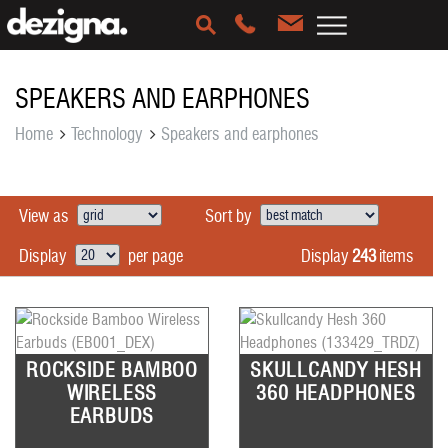
SPEAKERS AND EARPHONES
Home
Technology
Speakers and earphones
View as
Sort by
Display
243
items
Display
per page
ROCKSIDE BAMBOO
SKULLCANDY HESH
WIRELESS
360 HEADPHONES
EARBUDS