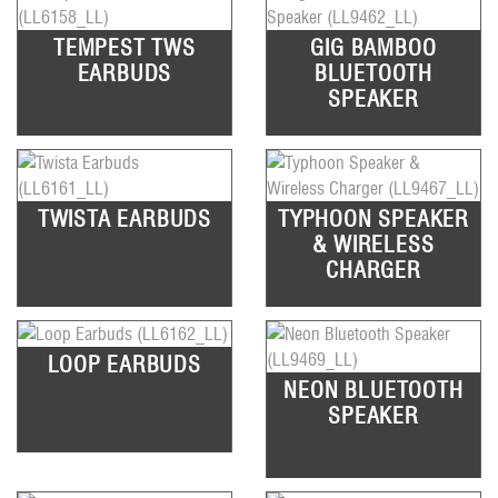
TEMPEST TWS
GIG BAMBOO
EARBUDS
BLUETOOTH
SPEAKER
TWISTA EARBUDS
TYPHOON SPEAKER
& WIRELESS
CHARGER
LOOP EARBUDS
NEON BLUETOOTH
SPEAKER