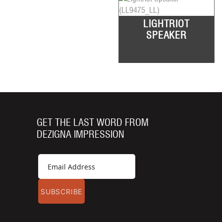
LIGHTRIOT
SPEAKER
GET THE LAST WORD FROM
DEZIGNA IMPRESSION