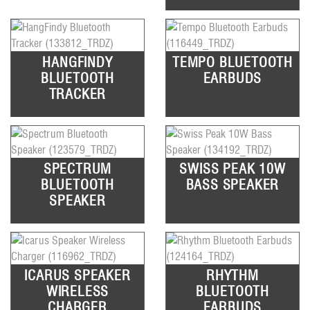
HANGFINDY
TEMPO BLUETOOTH
BLUETOOTH
EARBUDS
TRACKER
SPECTRUM
SWISS PEAK 10W
BLUETOOTH
BASS SPEAKER
SPEAKER
ICARUS SPEAKER
RHYTHM
WIRELESS
BLUETOOTH
CHARGER
EARBUDS