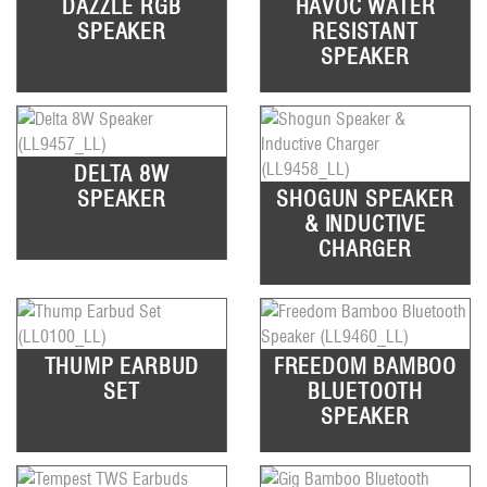
DAZZLE RGB
HAVOC WATER
SPEAKER
RESISTANT
SPEAKER
DELTA 8W
SPEAKER
SHOGUN SPEAKER
& INDUCTIVE
CHARGER
THUMP EARBUD
FREEDOM BAMBOO
SET
BLUETOOTH
SPEAKER