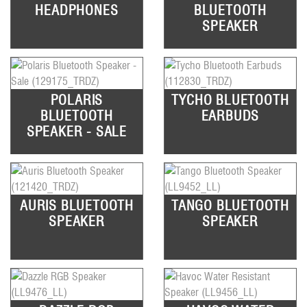
HEADPHONES
BLUETOOTH
SPEAKER
POLARIS
TYCHO BLUETOOTH
BLUETOOTH
EARBUDS
SPEAKER - SALE
AURIS BLUETOOTH
TANGO BLUETOOTH
SPEAKER
SPEAKER