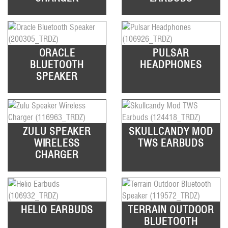
ORACLE
PULSAR
BLUETOOTH
HEADPHONES
SPEAKER
ZULU SPEAKER
SKULLCANDY MOD
WIRELESS
TWS EARBUDS
CHARGER
HELIO EARBUDS
TERRAIN OUTDOOR
BLUETOOTH