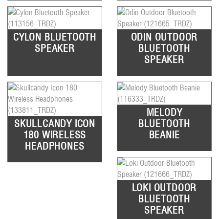
CYLON BLUETOOTH
ODIN OUTDOOR
SPEAKER
BLUETOOTH
SPEAKER
MELODY
SKULLCANDY ICON
BLUETOOTH
180 WIRELESS
BEANIE
HEADPHONES
LOKI OUTDOOR
BLUETOOTH
SPEAKER