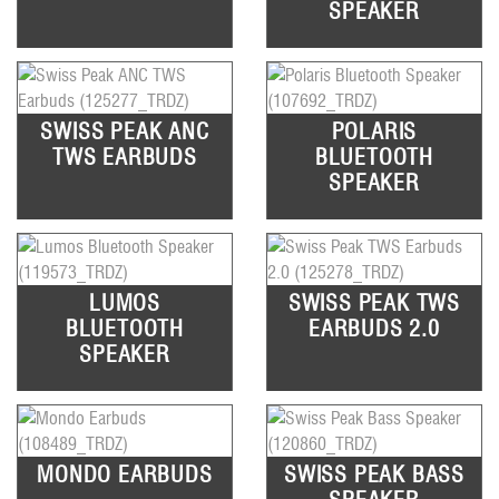
SPEAKER
SWISS PEAK ANC
POLARIS
TWS EARBUDS
BLUETOOTH
SPEAKER
LUMOS
SWISS PEAK TWS
BLUETOOTH
EARBUDS 2.0
SPEAKER
MONDO EARBUDS
SWISS PEAK BASS