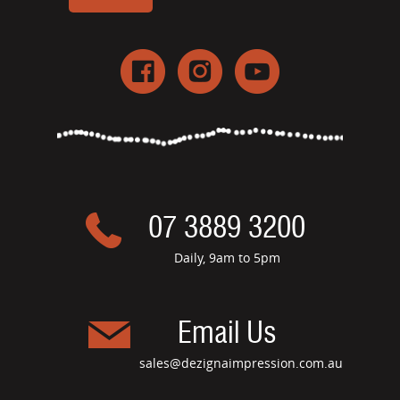
07 3889 3200
Daily, 9am to 5pm
Email Us
sales@dezignaimpression.com.au