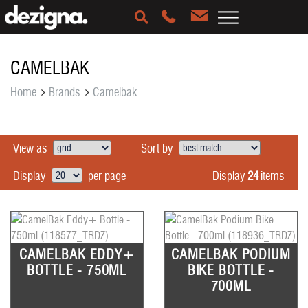
CAMELBAK
Home
Brands
Camelbak
View as
Sort by
Display
24
items
Display
per page
CAMELBAK EDDY+
CAMELBAK PODIUM
BOTTLE - 750ML
BIKE BOTTLE -
700ML