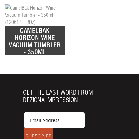
CAMELBAK
HORIZON WINE
VACUUM TUMBLER
- 350ML
GET THE LAST WORD FROM
DEZIGNA IMPRESSION