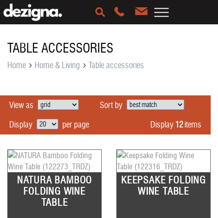
TABLE ACCESSORIES
Home
Home & Living
Table accessories
View as
Sort by
Display
12
items
Display
per page
NATURA BAMBOO
KEEPSAKE FOLDING
FOLDING WINE
WINE TABLE
TABLE