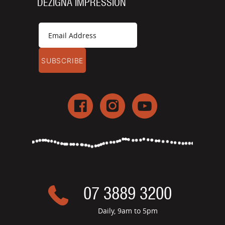
DEZIGNA IMPRESSION
07 3889 3200
Daily, 9am to 5pm