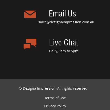
Email Us
sales@dezignaimpression.com.au
Live Chat
Daily, 9am to 5pm
© Dezigna Impression, All rights reserved
Terms of Use
Privacy Policy