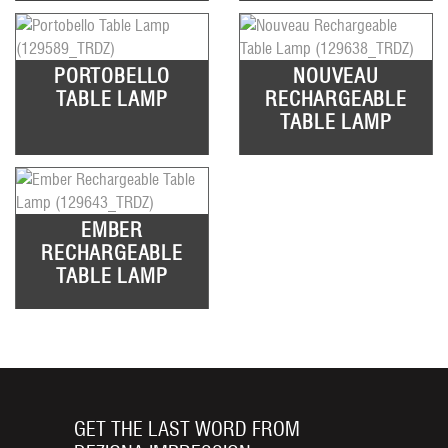
PORTOBELLO
NOUVEAU
TABLE LAMP
RECHARGEABLE
TABLE LAMP
EMBER
RECHARGEABLE
TABLE LAMP
GET THE LAST WORD FROM