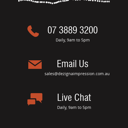
07 3889 3200
Daily, 9am to 5pm
Email Us
sales@dezignaimpression.com.au
Live Chat
Daily, 9am to 5pm