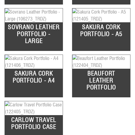
SOVRANO LEATHER
SAKURA CORK
PORTFOLIO -
PORTFOLIO - A5
LARGE
SAKURA CORK
BEAUFORT
PORTFOLIO - A4
LEATHER
PORTFOLIO
CARLOW TRAVEL
PORTFOLIO CASE