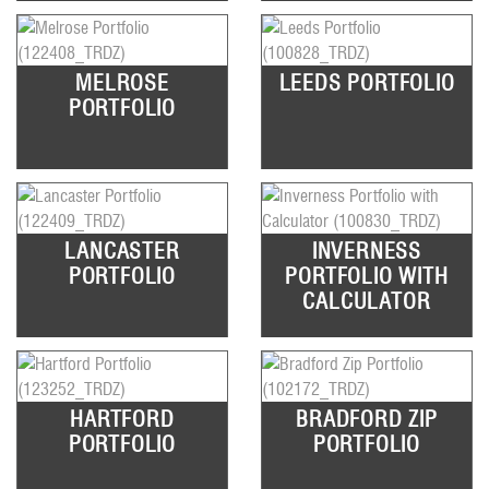
MELROSE
LEEDS PORTFOLIO
PORTFOLIO
LANCASTER
INVERNESS
PORTFOLIO
PORTFOLIO WITH
CALCULATOR
HARTFORD
BRADFORD ZIP
PORTFOLIO
PORTFOLIO