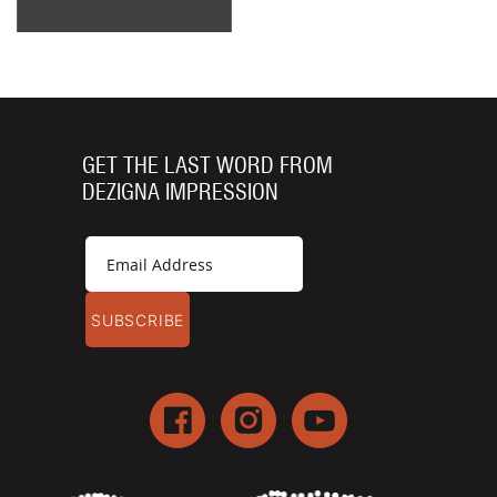
GET THE LAST WORD FROM
DEZIGNA IMPRESSION