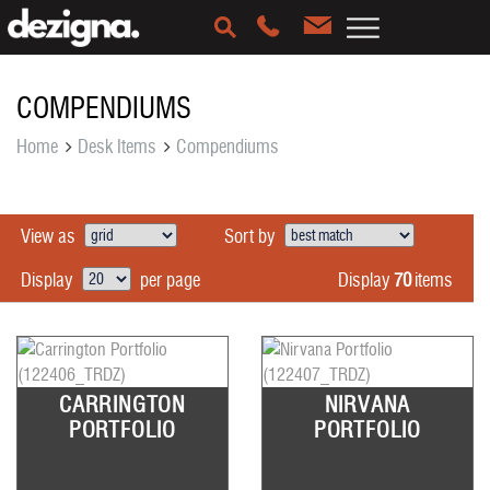
COMPENDIUMS
Home
Desk Items
Compendiums
View as
Sort by
Display
70
items
Display
per page
CARRINGTON
NIRVANA
PORTFOLIO
PORTFOLIO