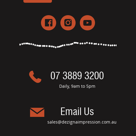
07 3889 3200
Daily, 9am to 5pm
Email Us
sales@dezignaimpression.com.au