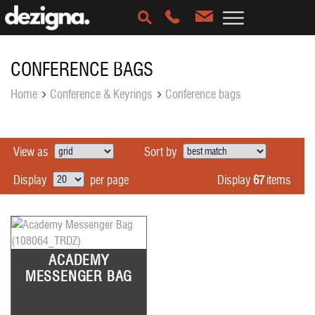
CONFERENCE BAGS
Home
Conference & Keyrings
Conference bags
View as
Sort by
Display
67
items
Display
per page
ACADEMY
MESSENGER BAG