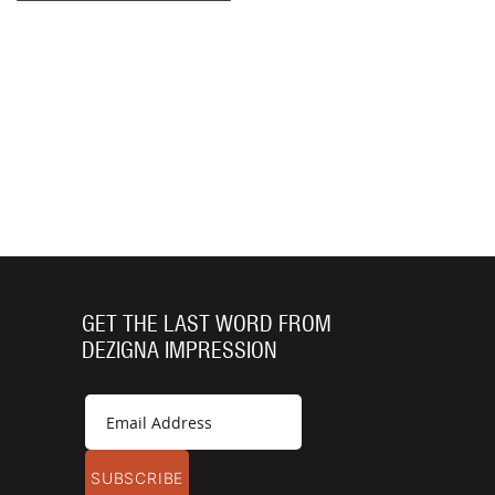
GET THE LAST WORD FROM
DEZIGNA IMPRESSION