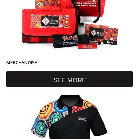
MERCHANDISE
SEE MORE