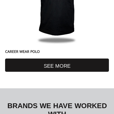
CAREER WEAR POLO
SEE MORE
BRANDS WE HAVE WORKED