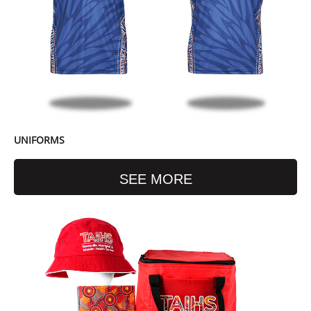
UNIFORMS
SEE MORE