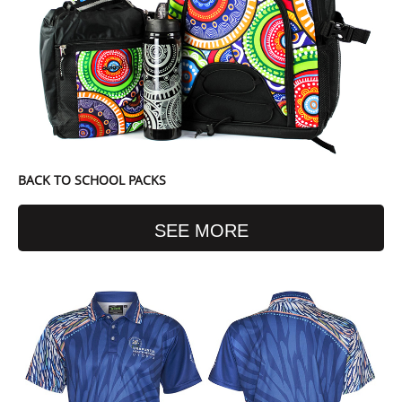
BACK TO SCHOOL PACKS
SEE MORE