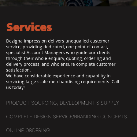
Services
Dezigna Impression delivers unequalled customer
service, providing dedicated, one point of contact,
specialist Account Managers who guide our clients
through their whole enquiry, quoting, ordering and
delivery process, and who ensure complete customer
satisfaction.
We have considerable experience and capability in
servicing large scale merchandising requirements. Call
us today!
PRODUCT SOURCING, DEVELOPMENT & SUPPLY
COMPLETE DESIGN SERVICE/BRANDING CONCEPTS
ONLINE ORDERING