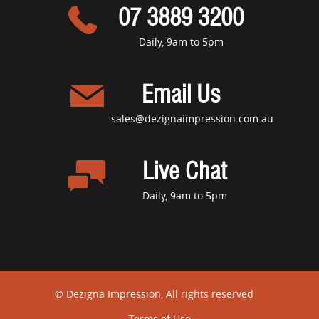
07 3889 3200
Daily, 9am to 5pm
Email Us
sales@dezignaimpression.com.au
Live Chat
Daily, 9am to 5pm
© Dezigna Impression, All rights reserved
Terms of Use