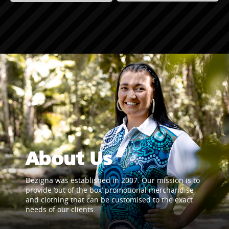
About Us
Dezigna was established in 2007. Our mission is to
provide ‘out of the box’ promotional merchandise
and clothing that can be customised to the exact
needs of our clients.