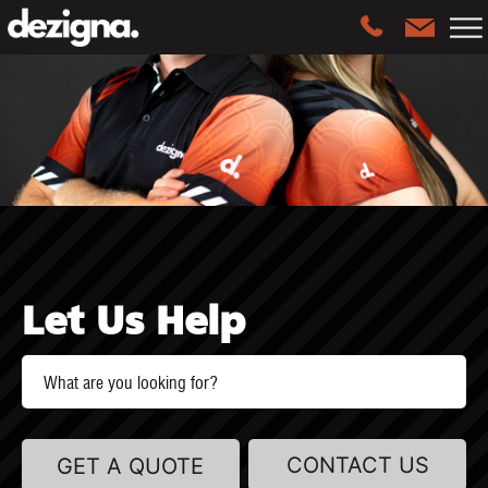
Let Us Help
CONTACT US