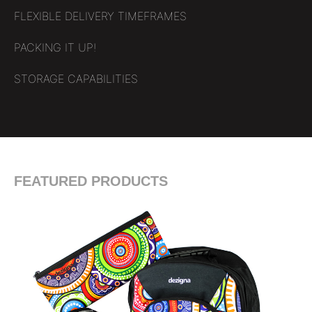
FLEXIBLE DELIVERY TIMEFRAMES
PACKING IT UP!
STORAGE CAPABILITIES
FEATURED PRODUCTS