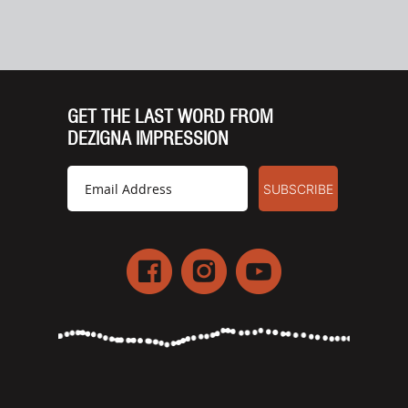
GET THE LAST WORD FROM
DEZIGNA IMPRESSION