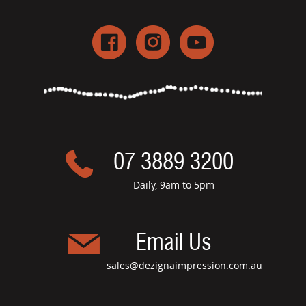
07 3889 3200
Daily, 9am to 5pm
Email Us
sales@dezignaimpression.com.au