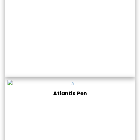
Atlantis Pen