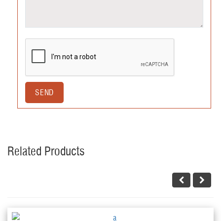
Related Products