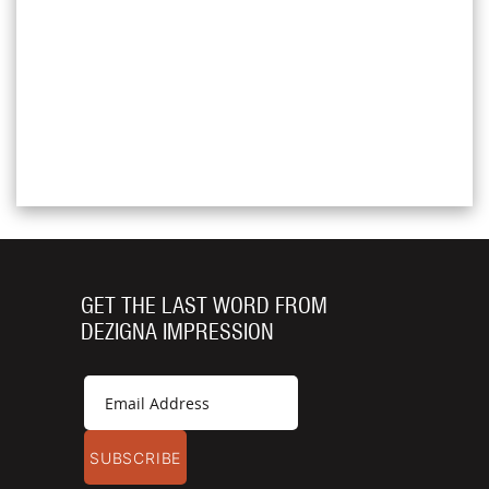
GET THE LAST WORD FROM
DEZIGNA IMPRESSION