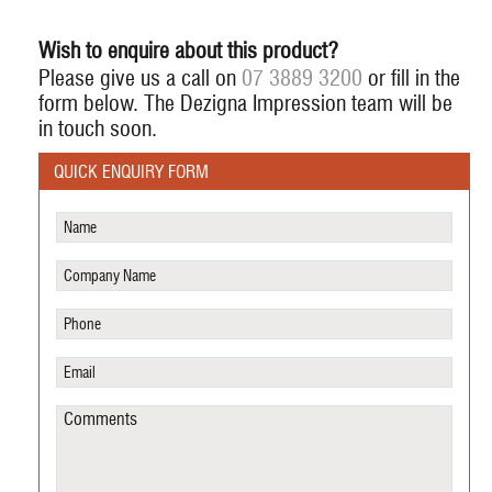
Wish to enquire about this product?
Please give us a call on
07 3889 3200
or fill in the
form below. The Dezigna Impression team will be
in touch soon.
QUICK ENQUIRY FORM