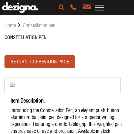
Home
Constellation pen
CONSTELLATION PEN
RETURN TO PREVIOUS PAGE
Item Description:
Introducing the Constellation Pen, an elegant push-button
aluminium ballpoint pen designed for a superior writing
experience. Featuring a comfortable grip, this weighted pen
ensures ease of use and precision. Available in sleek