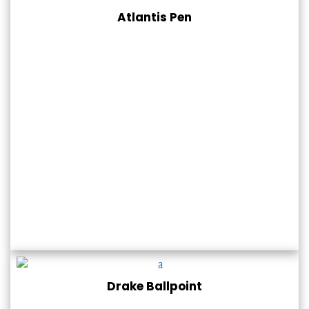
Atlantis Pen
Drake Ballpoint