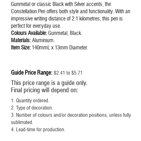
Gunmetal or classic Black with Silver accents, the
Constellation Pen offers both style and functionality. With an
impressive writing distance of 2.1 kilometres, this pen is
perfect for everyday use.
Colours Available:
Gunmetal, Black.
Materials:
Aluminium.
Item Size:
140mmL x 13mm Diameter.
Guide Price Range:
$2.41 to $5.71
This price range is a guide only.
Final pricing will depend on:
1. Quantity ordered.
2. Type of decoration.
3. Number of colours and/or decoration positions, unless fully
sublimated.
4. Lead-time for production.