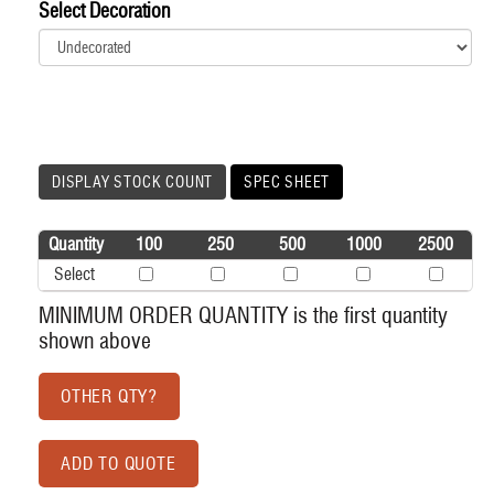
Select Decoration
DISPLAY STOCK COUNT
SPEC SHEET
Quantity
100
250
500
1000
2500
Select
MINIMUM ORDER QUANTITY is the first quantity
shown above