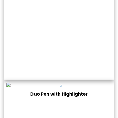
Duo Pen with Highlighter