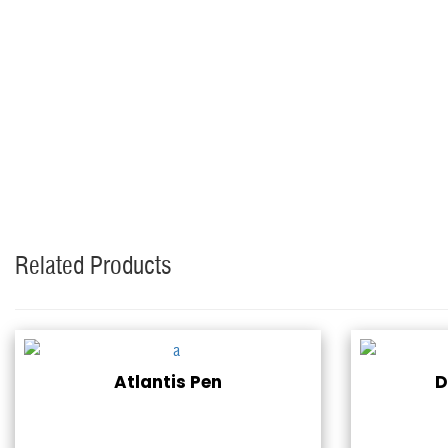
Related Products
Atlantis Pen
D