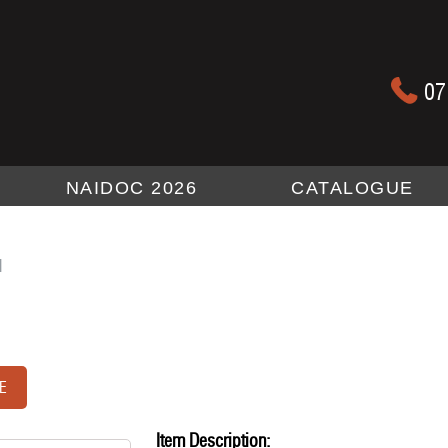
07
NAIDOC 2026
CATALOGUE
l
E
Item Description: