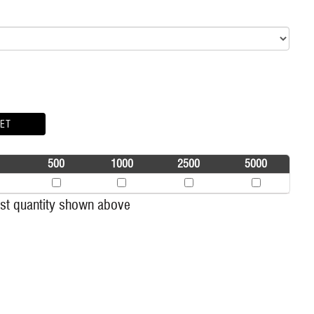
ET
500
1000
2500
5000
t quantity shown above