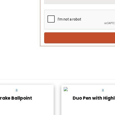
rake Ballpoint
Duo Pen with Highl