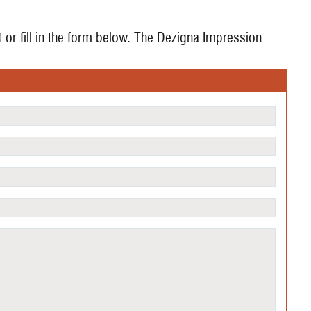
0
or fill in the form below. The Dezigna Impression