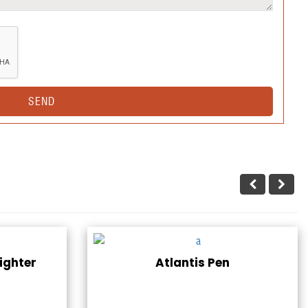
ighter
Atlantis Pen