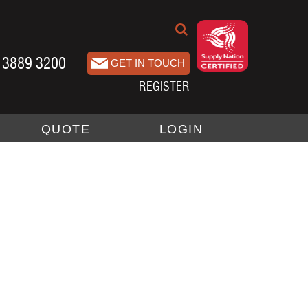
 3889 3200
REGISTER
QUOTE
LOGIN