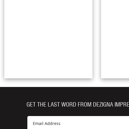
GET THE LAST WORD FROM DEZIGNA IMPR