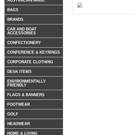
AUSTRALIAN MADE
BAGS
BRANDS
CAR AND BOAT
ACCESSORIES
CONFECTIONERY
CONFERENCE & KEYRINGS
CORPORATE CLOTHING
DESK ITEMS
ENVIRONMENTALLY
FRIENDLY
FLAGS & BANNERS
FOOTWEAR
GOLF
HEADWEAR
HOME & LIVING