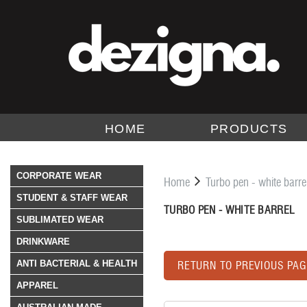
HOME
PRODUCTS
CORPORATE WEAR
Home
Turbo pen - white barre
STUDENT & STAFF WEAR
TURBO PEN - WHITE BARREL
SUBLIMATED WEAR
DRINKWARE
ANTI BACTERIAL & HEALTH
RETURN TO PREVIOUS PAG
APPAREL