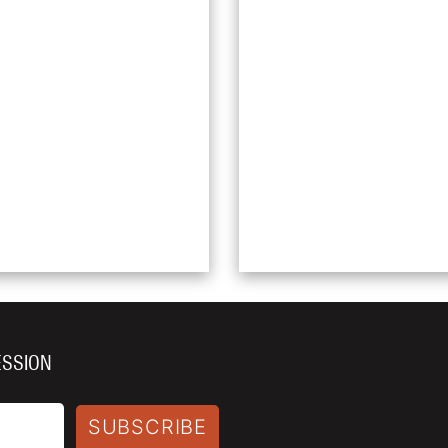
ESSION