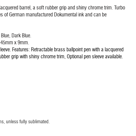
lacquered barrel, a soft rubber grip and shiny chrome trim. Turbo
tres of German manufactured Dokumental ink and can be
 Blue, Dark Blue.
 - 45mm x 9mm.
eeve. Features: Retractable brass ballpoint pen with a lacquered
bber grip with shiny chrome trim, Optional pen sleeve available.
s, unless fully sublimated.