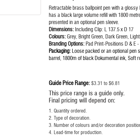
Retractable brass ballpoint pen with a glossy 
has a black large volume refill with 1800 me
presented in an optional pen sleeve.
Dimensions:
Including Clip: L 137.5 x D 17
Colours:
Grey, Bright Green, Dark Green, Light
Branding Options:
Pad Print-Positions D & E
Packaging:
Loose packed or an optional pen sl
barrel, 1800m of black Dokumental ink, Soft ru
Guide Price Range:
$3.31 to $6.81
This price range is a guide only.
Final pricing will depend on:
1. Quantity ordered.
2. Type of decoration.
3. Number of colours and/or decoration position
4. Lead-time for production.