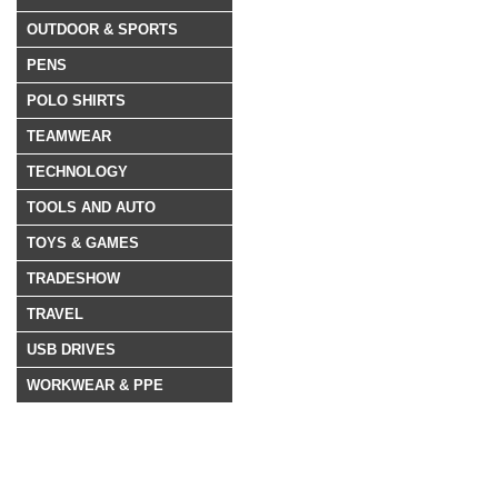
OUTDOOR & SPORTS
PENS
POLO SHIRTS
TEAMWEAR
TECHNOLOGY
TOOLS AND AUTO
TOYS & GAMES
TRADESHOW
TRAVEL
USB DRIVES
WORKWEAR & PPE