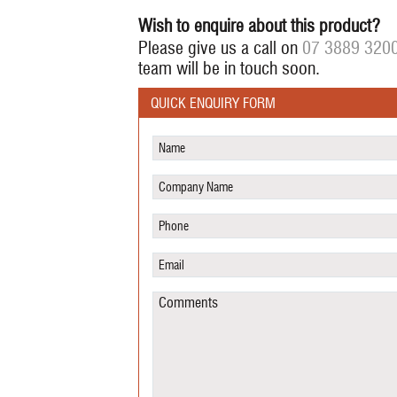
Wish to enquire about this product?
Please give us a call on
07 3889 320
team will be in touch soon.
QUICK ENQUIRY FORM