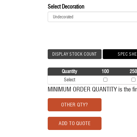
Select Decoration
DISPLAY STOCK COUNT
SPEC SHE
Quantity
100
250
Select
MINIMUM ORDER QUANTITY is the firs