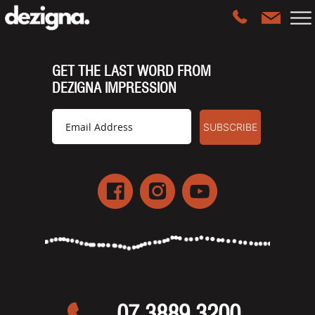
GET THE LAST WORD FROM
DEZIGNA IMPRESSION
07 3889 3200