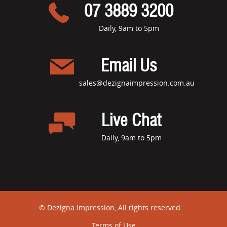
07 3889 3200
Daily, 9am to 5pm
Email Us
sales@dezignaimpression.com.au
Live Chat
Daily, 9am to 5pm
© Dezigna Impression, All rights reserved
Terms of Use