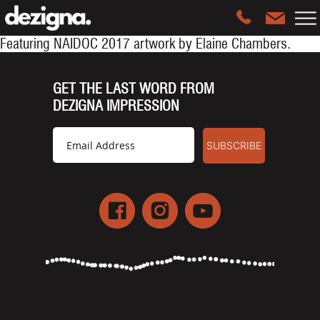
Featuring
NAIDOC 2017 artwork by Elaine Chambers.
GET THE LAST WORD FROM
DEZIGNA IMPRESSION