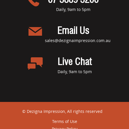
Daily, 9am to 5pm
Email Us
sales@dezignaimpression.com.au
Live Chat
Daily, 9am to 5pm
© Dezigna Impression, All rights reserved
Terms of Use
Privacy Policy