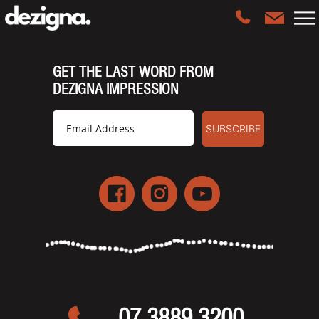
GET THE LAST WORD FROM
DEZIGNA IMPRESSION
07 3889 3200