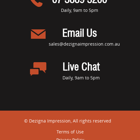
Daily, 9am to 5pm
Email Us
sales@dezignaimpression.com.au
Live Chat
Daily, 9am to 5pm
© Dezigna Impression, All rights reserved
Terms of Use
Privacy Policy