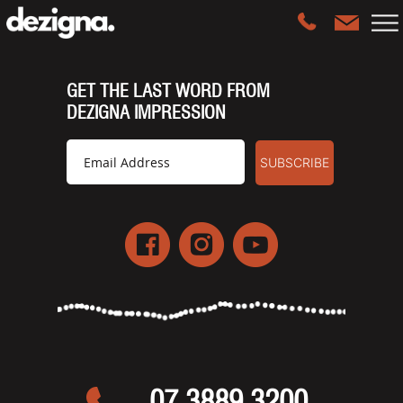
GET THE LAST WORD FROM
DEZIGNA IMPRESSION
07 3889 3200